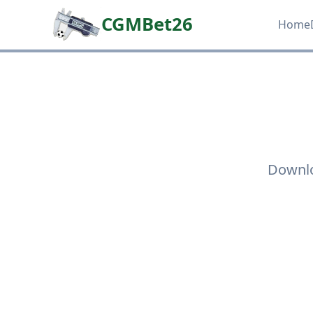
CGMBet26
Home
Downlo