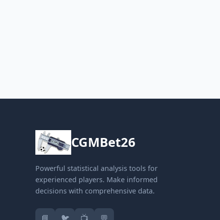
CGMBet26
Powerful statistical analysis tools for
experienced players. Make informed
decisions with comprehensive data.
📘
🐦
📺
💬