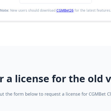
Note:
New users should download
CGMBet26
for the latest features
r a license for the old 
 out the form below to request a license for CGMBet Cl