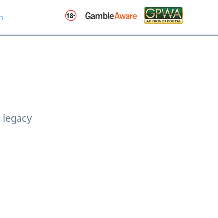
n
 legacy