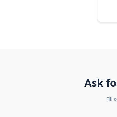
Ask fo
Fill