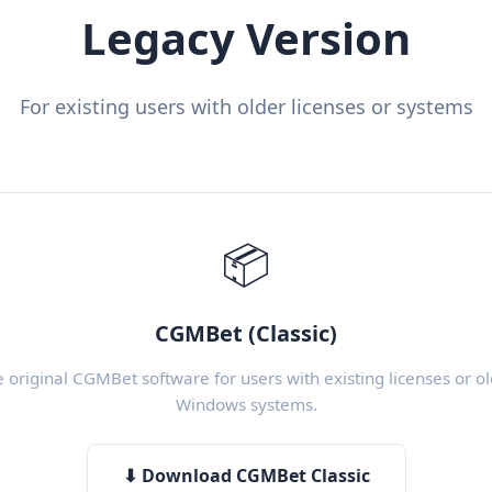
Legacy Version
For existing users with older licenses or systems
📦
CGMBet (Classic)
 original CGMBet software for users with existing licenses or o
Windows systems.
⬇ Download CGMBet Classic