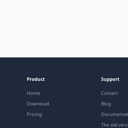
Product
Support
Home
Contact
Download
Blog
Pricing
Documentat
The old vers