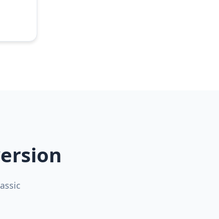
.
version
assic