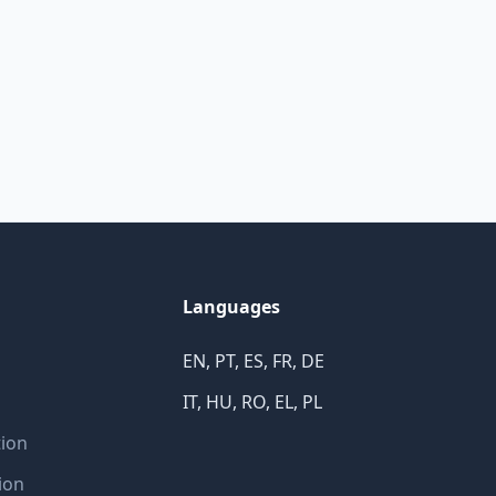
Languages
EN, PT, ES, FR, DE
IT, HU, RO, EL, PL
ion
ion