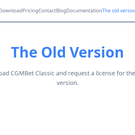
Download
Pricing
Contact
Blog
Documentation
The old versio
The Old Version
ad CGMBet Classic and request a license for the
version.